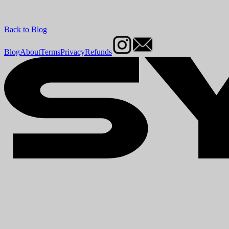
Back to Blog
Blog
About
Terms
Privacy
Refunds