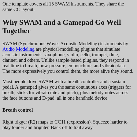
One template covers all 15 SWAM instruments. They share the
same CC layout.
Why SWAM and a Gamepad Go Well
Together
SWAM (Synchronous Waves Acoustic Modeling) instruments by
Audio Modeling
are physical-modelling plugins that simulate
acoustic instruments: saxophone, violin, cello, trumpet, flute,
clarinet, and others. Unlike sample-based plugins, they respond in
real time to breath, bow pressure, embouchure, and vibrato data.
The more expressively you control them, the more alive they sound.
Most people drive SWAM with a breath controller and a sustain
pedal. A gamepad gives you the same continuous axes (triggers for
breath, sticks for vibrato rate and pitch), plus melody notes across
the face buttons and D-pad, all in one handheld device.
Breath control
Right trigger (R2) maps to CC11 (expression). Squeeze harder to
play louder and brighter. Back off to trail away.