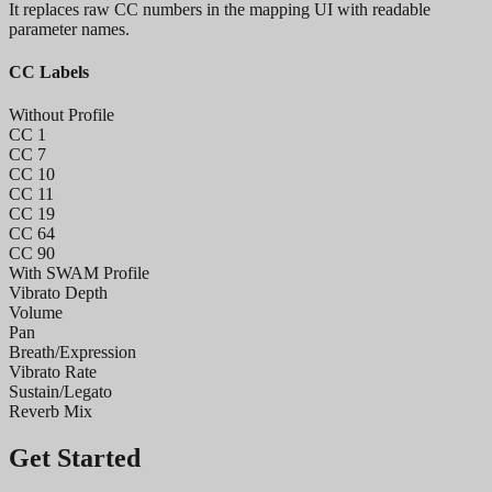
It replaces raw CC numbers in the mapping UI with readable
parameter names.
CC Labels
Without Profile
CC 1
CC 7
CC 10
CC 11
CC 19
CC 64
CC 90
With SWAM Profile
Vibrato Depth
Volume
Pan
Breath/Expression
Vibrato Rate
Sustain/Legato
Reverb Mix
Get Started