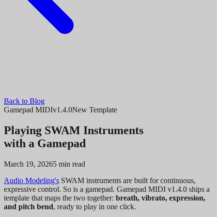
Back to Blog
Gamepad MIDI
v1.4.0
New Template
Playing SWAM Instruments
with a Gamepad
March 19, 2026
5 min read
Audio Modeling's
SWAM instruments are built for continuous,
expressive control. So is a gamepad. Gamepad MIDI v1.4.0 ships a
template that maps the two together:
breath, vibrato, expression,
and pitch bend
, ready to play in one click.