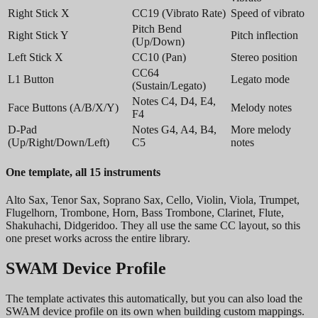
Right Stick X
CC19 (Vibrato Rate)
Speed of vibrato
Pitch Bend
Right Stick Y
Pitch inflection
(Up/Down)
Left Stick X
CC10 (Pan)
Stereo position
CC64
L1 Button
Legato mode
(Sustain/Legato)
Notes C4, D4, E4,
Face Buttons (A/B/X/Y)
Melody notes
F4
D-Pad
Notes G4, A4, B4,
More melody
(Up/Right/Down/Left)
C5
notes
One template, all 15 instruments
Alto Sax, Tenor Sax, Soprano Sax, Cello, Violin, Viola, Trumpet,
Flugelhorn, Trombone, Horn, Bass Trombone, Clarinet, Flute,
Shakuhachi, Didgeridoo. They all use the same CC layout, so this
one preset works across the entire library.
SWAM Device Profile
The template activates this automatically, but you can also load the
SWAM device profile on its own when building custom mappings.