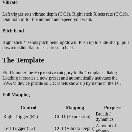
Vibrato
Left trigger sets vibrato depth (CC1). Right stick X sets rate (CC19).
Dial both in for the amount and speed you want.
Pitch bend
Right stick Y sends pitch bend up/down. Push up to slide sharp, pull
down to slide flat, release to snap back.
The Template
Find it under the
Expressive
category in the Templates dialog.
Loading it creates a new preset and automatically activates the
SWAM device profile so CC labels show up by name in the UI.
Full Mapping
Control
Mapping
Purpose
Breath /
Right Trigger (R2)
CC11 (Expression)
dynamics
Amount of
Left Trigger (L2)
CC1 (Vibrato Depth)
vibrato