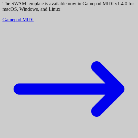
The SWAM template is available now in Gamepad MIDI v1.4.0 for
macOS, Windows, and Linux.
Gamepad MIDI