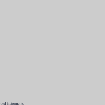
pped instruments