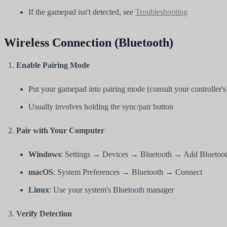
If the gamepad isn't detected, see
Troubleshooting
Wireless Connection (Bluetooth)
Enable Pairing Mode
Put your gamepad into pairing mode (consult your controller'
Usually involves holding the sync/pair button
Pair with Your Computer
Windows
: Settings → Devices → Bluetooth → Add Bluetoot
macOS
: System Preferences → Bluetooth → Connect
Linux
: Use your system's Bluetooth manager
Verify Detection