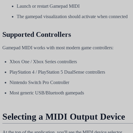
Launch or restart Gamepad MIDI
The gamepad visualization should activate when connected
Supported Controllers
Gamepad MIDI works with most modern game controllers:
Xbox One / Xbox Series controllers
PlayStation 4 / PlayStation 5 DualSense controllers
Nintendo Switch Pro Controller
Most generic USB/Bluetooth gamepads
Selecting a MIDI Output Device
At the top of the application, you'll see the MIDI device selector.