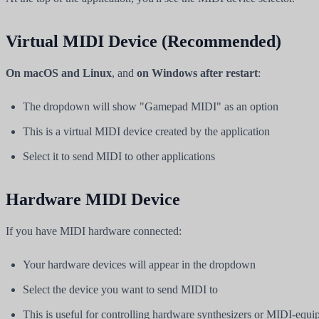
Virtual MIDI Device (Recommended)
On macOS and Linux
, and
on Windows after restart
:
The dropdown will show "Gamepad MIDI" as an option
This is a virtual MIDI device created by the application
Select it to send MIDI to other applications
Hardware MIDI Device
If you have MIDI hardware connected:
Your hardware devices will appear in the dropdown
Select the device you want to send MIDI to
This is useful for controlling hardware synthesizers or MIDI-equi