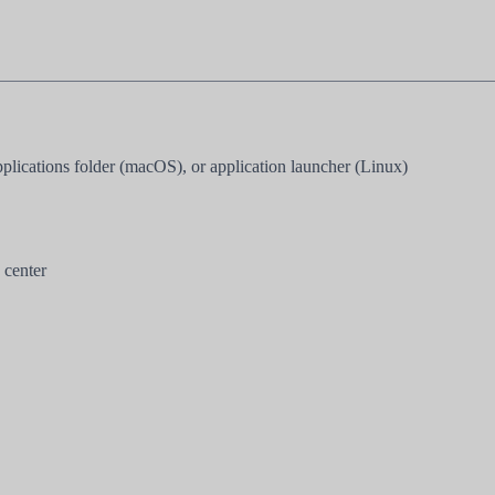
cations folder (macOS), or application launcher (Linux)
 center