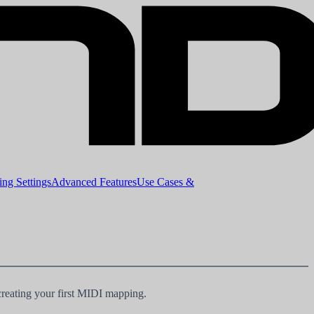
ng Settings
Advanced Features
Use Cases &
creating your first MIDI mapping.