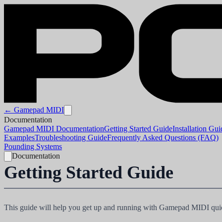
← Gamepad MIDI
Documentation
Gamepad MIDI Documentation
Getting Started Guide
Installation Gui
Examples
Troubleshooting Guide
Frequently Asked Questions (FAQ)
Pounding Systems
Documentation
Getting Started Guide
This guide will help you get up and running with Gamepad MIDI quick