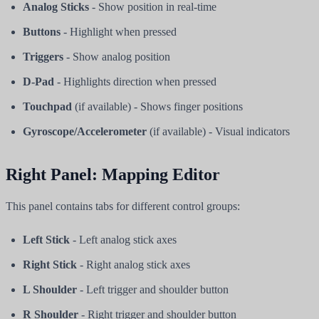
Analog Sticks
- Show position in real-time
Buttons
- Highlight when pressed
Triggers
- Show analog position
D-Pad
- Highlights direction when pressed
Touchpad
(if available) - Shows finger positions
Gyroscope/Accelerometer
(if available) - Visual indicators
Right Panel: Mapping Editor
This panel contains tabs for different control groups:
Left Stick
- Left analog stick axes
Right Stick
- Right analog stick axes
L Shoulder
- Left trigger and shoulder button
R Shoulder
- Right trigger and shoulder button