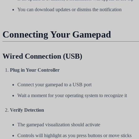
You can download updates or dismiss the notification
Connecting Your Gamepad
Wired Connection (USB)
Plug in Your Controller
Connect your gamepad to a USB port
Wait a moment for your operating system to recognize it
Verify Detection
The gamepad visualization should activate
Controls will highlight as you press buttons or move sticks