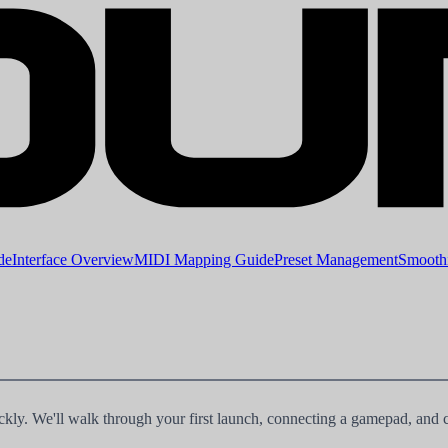
de
Interface Overview
MIDI Mapping Guide
Preset Management
Smoothi
ly. We'll walk through your first launch, connecting a gamepad, and 