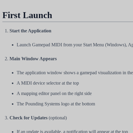
First Launch
Start the Application
Launch Gamepad MIDI from your Start Menu (Windows), Appli
Main Window Appears
The application window shows a gamepad visualization in the
A MIDI device selector at the top
A mapping editor panel on the right side
The Pounding Systems logo at the bottom
Check for Updates
(optional)
If an update is available, a notification will appear at the top