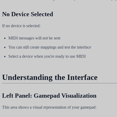
No Device Selected
If no device is selected:
MIDI messages will not be sent
You can still create mappings and test the interface
Select a device when you're ready to use MIDI
Understanding the Interface
Left Panel: Gamepad Visualization
This area shows a visual representation of your gamepad: