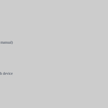
s manual)
h device